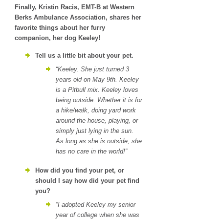
Finally, Kristin Racis, EMT-B at Western
Berks Ambulance Association, shares her
favorite things about her furry
companion, her dog Keeley!
Tell us a little bit about your pet.
“Keeley. She just turned 3
years old on May 9th. Keeley
is a Pitbull mix. Keeley loves
being outside. Whether it is for
a hike/walk, doing yard work
around the house, playing, or
simply just lying in the sun.
As long as she is outside, she
has no care in the world!”
How did you find your pet, or
should I say how did your pet find
you?
“I adopted Keeley my senior
year of college when she was