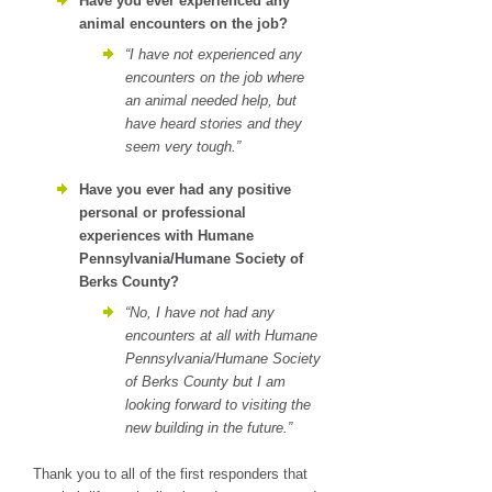
Have you ever experienced any
animal encounters on the job?
“I have not experienced any
encounters on the job where
an animal needed help, but
have heard stories and they
seem very tough.”
Have you ever had any positive
personal or professional
experiences with Humane
Pennsylvania/Humane Society of
Berks County?
“No, I have not had any
encounters at all with Humane
Pennsylvania/Humane Society
of Berks County but I am
looking forward to visiting the
new building in the future.”
Thank you to all of the first responders that