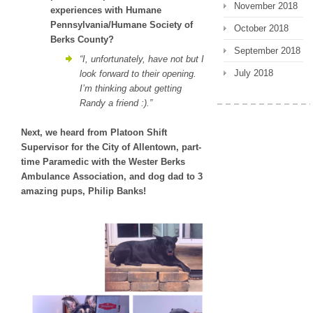
November 2018
experiences with Humane
Pennsylvania/Humane Society of
October 2018
Berks County?
September 2018
“I, unfortunately, have not but I
July 2018
look forward to their opening.
I’m thinking about getting
Randy a friend :).”
Next, we heard from
Platoon Shift
Supervisor for the City of Allentown, part-
time Paramedic with the Wester Berks
Ambulance Association, and dog dad to 3
amazing pups, Philip Banks!