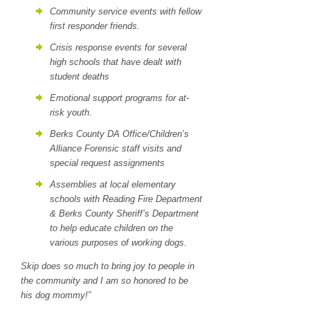
Community service events with fellow
first responder friends.
Crisis response events for several
high schools that have dealt with
student deaths
Emotional support programs for at-
risk youth.
Berks County DA Office/Children’s
Alliance Forensic staff visits and
special request assignments
Assemblies at local elementary
schools with Reading Fire Department
& Berks County Sheriff’s Department
to help educate children on the
various purposes of working dogs.
Skip does so much to bring joy to people in
the community and I am so honored to be
his dog mommy!”