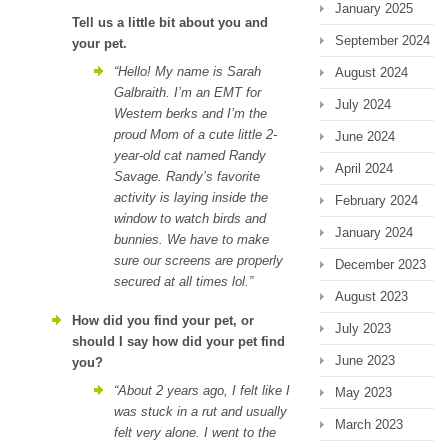
January 2025
Tell us a little bit about you and
September 2024
your pet.
“Hello! My name is Sarah
August 2024
Galbraith. I’m an EMT for
July 2024
Western berks and I’m the
proud Mom of a cute little 2-
June 2024
year-old cat named Randy
April 2024
Savage. Randy’s favorite
activity is laying inside the
February 2024
window to watch birds and
January 2024
bunnies. We have to make
sure our screens are properly
December 2023
secured at all times lol.”
August 2023
How did you find your pet, or
July 2023
should I say how did your pet find
June 2023
you?
“About 2 years ago, I felt like I
May 2023
was stuck in a rut and usually
March 2023
felt very alone. I went to the