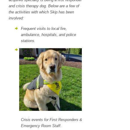
and crisis therapy dog. Below are a few of
the activities with which Skip has been
involved:
Frequent visits to local fire,
ambulance, hospitals, and police
stations.
Crisis events for First Responders &
Emergency Room Staff.