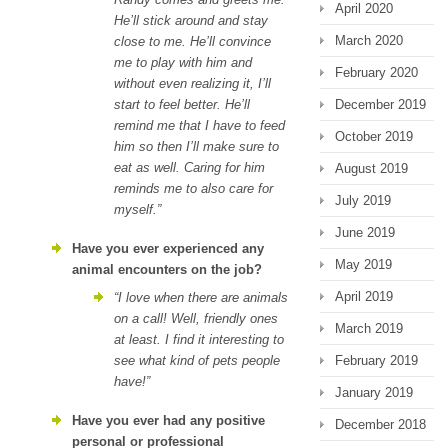
April 2020
He’ll stick around and stay
March 2020
close to me. He’ll convince
me to play with him and
February 2020
without even realizing it, I’ll
start to feel better. He’ll
December 2019
remind me that I have to feed
October 2019
him so then I’ll make sure to
eat as well. Caring for him
August 2019
reminds me to also care for
July 2019
myself.”
June 2019
Have you ever experienced any
May 2019
animal encounters on the job?
April 2019
“I love when there are animals
on a call! Well, friendly ones
March 2019
at least. I find it interesting to
see what kind of pets people
February 2019
have!”
January 2019
Have you ever had any positive
December 2018
personal or professional