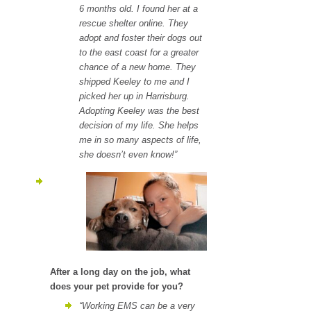
6 months old. I found her at a
rescue shelter online. They
adopt and foster their dogs out
to the east coast for a greater
c
hance of a new home. They
shipped Keeley to me and I
picked her up in Harrisburg.
Adopting Keeley was the best
decision of my life. She helps
me in so many aspects of life,
she doesn’t even know!”
After a long day on the job, what
does your pet provide for you?
“Working EMS can be a very