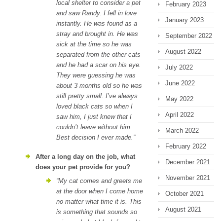
local shelter to consider a pet
February 2023
and saw Randy. I fell in love
January 2023
instantly. He was found as a
stray and brought in. He was
September 2022
sick at the time so he was
August 2022
separated from the other cats
and he had a scar on his eye.
July 2022
They were guessing he was
June 2022
about 3 months old so he was
still pretty small. I’ve always
May 2022
loved black cats so when I
April 2022
saw him, I just knew that I
couldn’t leave without him.
March 2022
Best decision I ever made.”
February 2022
After a long day on the job, what
December 2021
does your pet provide for you?
November 2021
“My cat comes and greets me
at the door when I come home
October 2021
no matter what time it is. This
August 2021
is something that sounds so