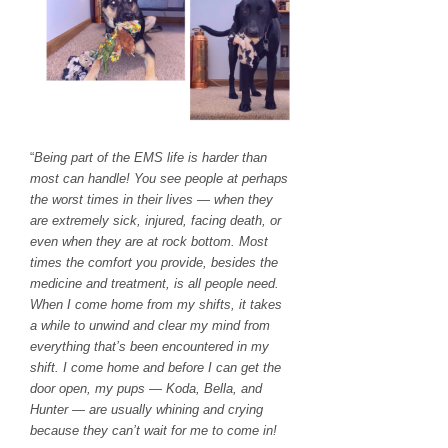
“
Being part of the EMS life is harder than
most can handle! You see people at perhaps
the worst times in their lives — when they
are extremely sick, injured, facing death, or
even when they are at rock bottom. Most
times the comfort you provide, besides the
medicine and treatment, is all people need.
When I come home from my shifts, it takes
a while to unwind and clear my mind from
everything that’s been encountered in my
shift. I come home and before I can get the
door open, my pups — Koda, Bella, and
Hunter — are usually whining and crying
because they can’t wait for me to come in!