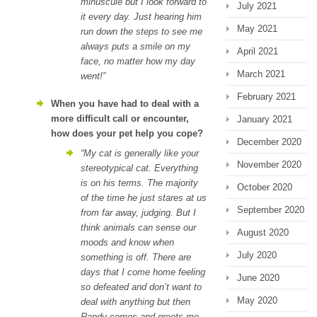
minuscule but I look forward to
July 2021
it every day. Just hearing him
May 2021
run down the steps to see me
always puts a smile on my
April 2021
face, no matter how my day
March 2021
went!”
February 2021
When you have had to deal with a
more difficult call or encounter,
January 2021
how does your pet help you cope?
December 2020
“My cat is generally like your
November 2020
stereotypical cat. Everything
is on his terms. The majority
October 2020
of the time he just stares at us
September 2020
from far away, judging. But I
think animals can sense our
August 2020
moods and know when
July 2020
something is off. There are
days that I come home feeling
June 2020
so defeated and don’t want to
May 2020
deal with anything but then
Randy comes and greets me.