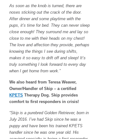
As soon as the knob is turned, there are
noses sticking out the crack of the door.
After dinner and some playtime with the
pups, it’s time for bed. They can never sleep
close enough! They surround me and lay so
close to me with their heads on my chest!
The love and affection they provide, perhaps
knowing the things I see during shifts,
makes it so easy to drift off and sleep! It’s
truly something I look forward to every day
when I get home from work.”
We also heard from Teresa Weaver,
Owner/Handler of Skip – a certified
KPETS
Therapy Dog. Skip provides
comfort to first responders in crisis!
“Skip is a purebred Golden Retriever, born in
July 2016. I’ve had Skip since he was a
puppy and have been his trained KPETS
handler since he was one year old. His
acquired specialty is being a first responder