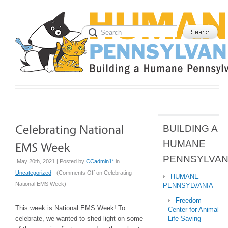
BUILDING A
HUMANE
PENNSYLVAN
May 20th, 2021 | Posted by
CCadmin1*
in
Uncategorized
- (
Comments Off
on Celebrating
HUMANE
National EMS Week
)
PENNSYLVANIA
Freedom
This week is National EMS Week! To
Center for Animal
celebrate, we wanted to shed light on some
Life-Saving