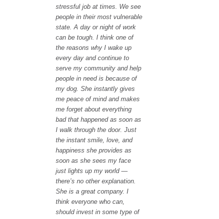
stressful job at times. We see
people in their most vulnerable
state. A day or night of work
can be tough. I think one of
the reasons why I wake up
every day and continue to
serve my community and help
people in need is because of
my dog. She instantly gives
me peace of mind and makes
me forget about everything
bad that happened as soon as
I walk through the door. Just
the instant smile, love, and
happiness she provides as
soon as she sees my face
just lights up my world —
there’s no other explanation.
She is a great company. I
think everyone who can,
should invest in some type of