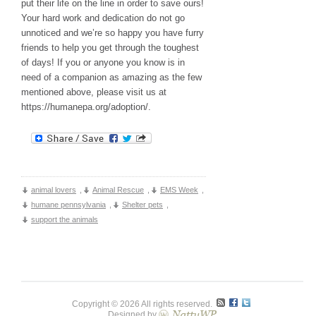
put their life on the line in order to save ours!
Your hard work and dedication do not go
unnoticed and we’re so happy you have furry
friends to help you get through the toughest
of days! If you or anyone you know is in
need of a companion as amazing as the few
mentioned above, please visit us at
https://humanepa.org/adoption/.
animal lovers
,
Animal Rescue
,
EMS Week
,
humane pennsylvania
,
Shelter pets
,
support the animals
Copyright © 2026 All rights reserved.
Designed by