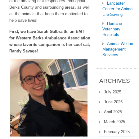
of the amazing first responders throughout
Lancaster
Berks County and surrounding areas, as well
Center for Animal
as the animals that keep them motivated to
Life-Saving
help save lives!
Humane
Veterinary
First, we have Sarah Galbraith, an EMT
Hospitals
for Western Berks Ambulance Association
Animal Welfare
whose favorite companion is her cool cat,
Management
Randy Savage!
Services
ARCHIVES
July 2025
June 2025
April 2025
March 2025
February 2025