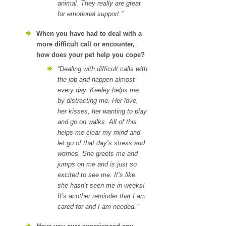
animal. They really are great
for emotional support.”
When you have had to deal with a
more difficult call or encounter,
how does your pet help you cope?
“Dealing with difficult calls with
the job and happen almost
every day. Keeley helps me
by distracting me. Her love,
her kisses, her wanting to play
and go on walks. All of this
helps me clear my mind and
let go of that day’s stress and
worries. She greets me and
jumps on me and is just so
excited to see me. It’s like
she hasn’t seen me in weeks!
It’s another reminder that I am
cared for and I am needed.”