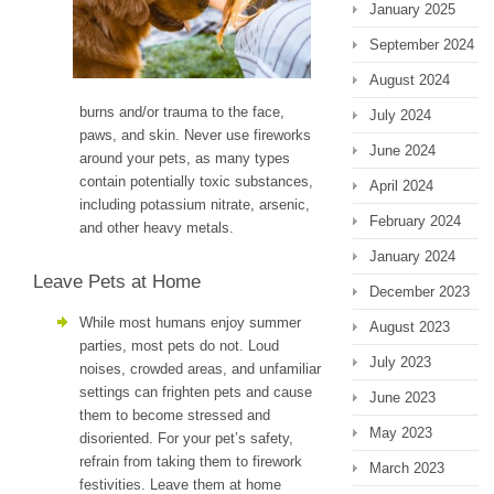
January 2025
September 2024
August 2024
burns and/or trauma to the face,
July 2024
paws, and skin. Never use fireworks
June 2024
around your pets, as many types
contain potentially toxic substances,
April 2024
including potassium nitrate, arsenic,
February 2024
and other heavy metals.
January 2024
Leave Pets at Home
December 2023
While most humans enjoy summer
August 2023
parties, most pets do not. Loud
July 2023
noises, crowded areas, and unfamiliar
settings can frighten pets and cause
June 2023
them to become stressed and
May 2023
disoriented. For your pet’s safety,
refrain from taking them to firework
March 2023
festivities. Leave them at home