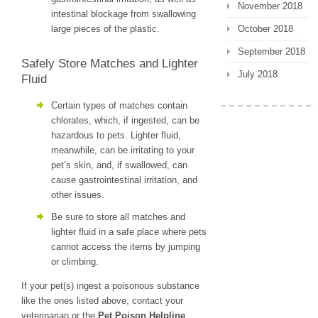
November 2018
intestinal blockage from swallowing
large pieces of the plastic.
October 2018
September 2018
Safely Store Matches and Lighter
July 2018
Fluid
Certain types of matches contain
chlorates, which, if ingested, can be
hazardous to pets. Lighter fluid,
meanwhile, can be irritating to your
pet’s skin, and, if swallowed, can
cause gastrointestinal irritation, and
other issues.
Be sure to store all matches and
lighter fluid in a safe place where pets
cannot access the items by jumping
or climbing.
If your pet(s) ingest a poisonous substance
like the ones listed above, contact your
veterinarian or the
Pet Poison Helpline