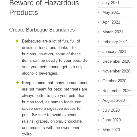
Beware of Hazardous
July 2021
Products
May 2021
April 2021
Create Barbeque Boundaries
March 2021
Barbeques are a lot of fun, full of
February 2021
delicious foods and drinks…for
January 2021
humans, however, some of these
items can be deadly to your pets. Be
December 2020
sure your pets cannot get into any
November 2020
alcoholic beverages.
October 2020
Keep in mind that many human foods
are not meant for pets; pet treats are
September 2020
always better to give your pets than
August 2020
human food, as human foods can
cause severe digestive issues for
July 2020
pets. Be sure to avoid avocado,
June 2020
raisins, grapes, onions, chocolate,
and products with the sweetener
May 2020
xylitol.