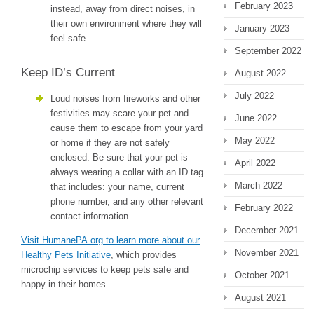
February 2023
instead, away from direct noises, in
their own environment where they will
January 2023
feel safe.
September 2022
Keep ID’s Current
August 2022
July 2022
Loud noises from fireworks and other
festivities may scare your pet and
June 2022
cause them to escape from your yard
May 2022
or home if they are not safely
enclosed. Be sure that your pet is
April 2022
always wearing a collar with an ID tag
March 2022
that includes: your name, current
phone number, and any other relevant
February 2022
contact information.
December 2021
Visit HumanePA.org to learn more about our
November 2021
Healthy Pets Initiative
, which provides
microchip services to keep pets safe and
October 2021
happy in their homes.
August 2021