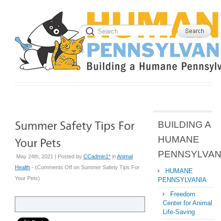
BUILDING A
HUMANE
PENNSYLVAN
May 24th, 2021 | Posted by
CCadmin1*
in
Animal
Health
- (
Comments Off
on Summer Safety Tips For
HUMANE
Your Pets
)
PENNSYLVANIA
Freedom
Center for Animal
Life-Saving