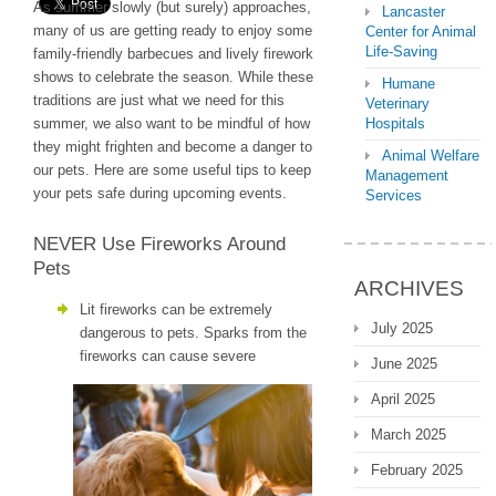
As summer slowly (but surely) approaches,
Lancaster
many of us are getting ready to enjoy some
Center for Animal
Life-Saving
family-friendly barbecues and lively firework
shows to celebrate the season. While these
Humane
traditions are just what we need for this
Veterinary
summer, we also want to be mindful of how
Hospitals
they might frighten and become a danger to
Animal Welfare
our pets. Here are some useful tips to keep
Management
your pets safe during upcoming events.
Services
NEVER Use Fireworks Around
Pets
ARCHIVES
Lit fireworks can be extremely
July 2025
dangerous to pets. Sparks from the
fireworks can cause severe
June 2025
April 2025
March 2025
February 2025