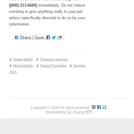
((800) 213-6680)
immediately. Do not induce
vomiting or give anything orally to your pet
unless specifically directed to do so by your
veterinarian.
Animal Safety
,
Fireworks and pets
,
Memorial Day
,
Poison Prevention
,
Summer
2021
Copyright © 2026 All rights reserved.
Designed by