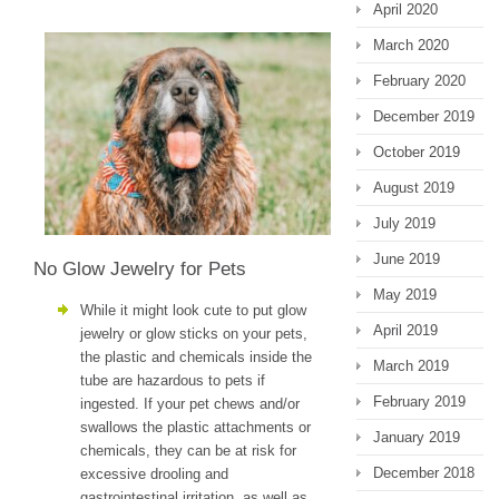
April 2020
March 2020
February 2020
December 2019
October 2019
August 2019
July 2019
June 2019
No Glow Jewelry for Pets
May 2019
While it might look cute to put glow
April 2019
jewelry or glow sticks on your pets,
the plastic and chemicals inside the
March 2019
tube are hazardous to pets if
February 2019
ingested. If your pet chews and/or
swallows the plastic attachments or
January 2019
chemicals, they can be at risk for
December 2018
excessive drooling and
gastrointestinal irritation, as well as